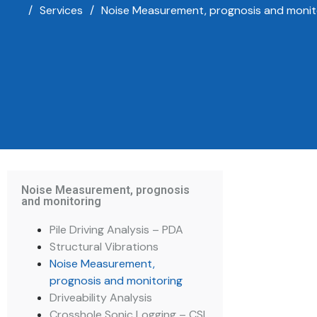
/
Services
/
Noise Measurement, prognosis and monit
Noise Measurement, prognosis
and monitoring
Pile Driving Analysis – PDA
Structural Vibrations
Noise Measurement,
prognosis and monitoring
Driveability Analysis
Crosshole Sonic Logging – CSL