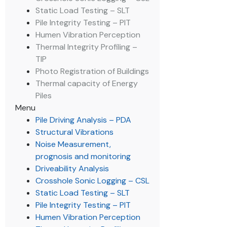
Static Load Testing – SLT
Pile Integrity Testing – PIT
Humen Vibration Perception
Thermal Integrity Profiling –
TIP
Photo Registration of Buildings
Thermal capacity of Energy
Piles
Menu
Pile Driving Analysis – PDA
Structural Vibrations
Noise Measurement,
prognosis and monitoring
Driveability Analysis
Crosshole Sonic Logging – CSL
Static Load Testing – SLT
Pile Integrity Testing – PIT
Humen Vibration Perception