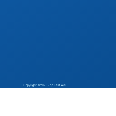
Copyright ©2026 - cp Test A/S