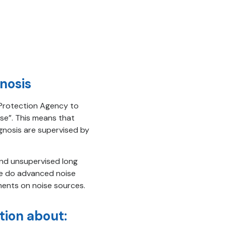
nosis
l Protection Agency to
se”. This means that
nosis are supervised by
nd unsupervised long
We do advanced noise
ments on noise sources.
tion about: