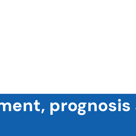
ment, prognosis