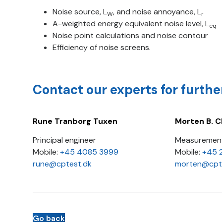
Noise source, L
, and noise annoyance, L
W
r
A-weighted energy equivalent noise level, L
eq
Noise point calculations and noise contour
Efficiency of noise screens.
Contact our experts for furthe
Rune Tranborg Tuxen
Morten B. C
Principal engineer
Measurement
Mobile:
+45 4085 3999
Mobile:
+45 
rune@cptest.dk
morten@cpt
Go back