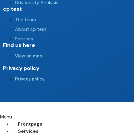
Driveability Analysis
cp test
The team
About cp test
Services
Find us here
View on map
Privacy policy
Privacy policy
Menu
Frontpage
Services