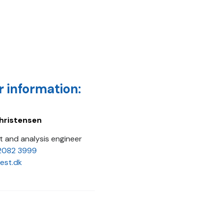
r information:
hristensen
 and analysis engineer
2082 3999
est.dk