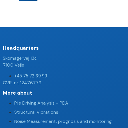
Headquarters​
Skomagervej 13c
7100 Vejle
+45 75 72 39 99
CVR-nr. 12476779
More about
Pile Driving Analysis – PDA
Structural Vibrations
Noise Measurement, prognosis and monitoring