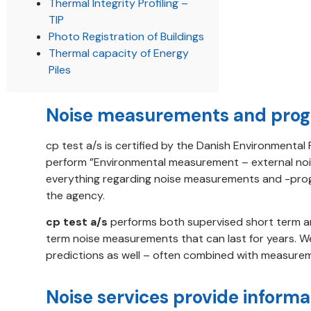
Thermal Integrity Profiling –
TIP
Photo Registration of Buildings
Thermal capacity of Energy
Piles
Noise measurements and prog
cp test a/s is certified by the Danish Environmenta
perform ”Environmental measurement – external noi
everything regarding noise measurements and -prog
the agency.
cp test a/s
performs both supervised short term a
term noise measurements that can last for years. 
predictions as well – often combined with measure
Noise services provide informa