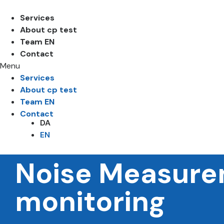
Services
About cp test
Team EN
Contact
Menu
Services
About cp test
Team EN
Contact
DA
EN
Noise Measure
monitoring